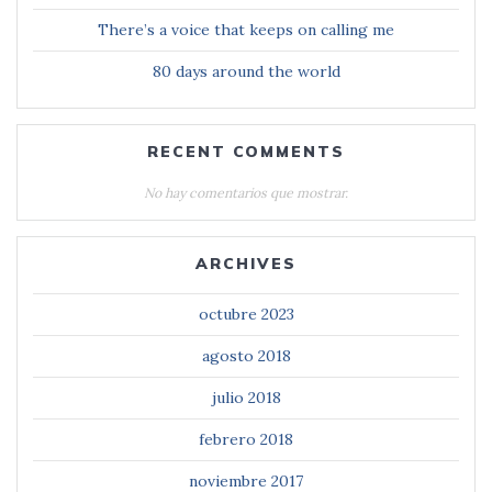
There’s a voice that keeps on calling me
80 days around the world
RECENT COMMENTS
No hay comentarios que mostrar.
ARCHIVES
octubre 2023
agosto 2018
julio 2018
febrero 2018
noviembre 2017