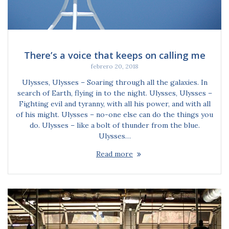
There’s a voice that keeps on calling me
febrero 20, 2018
Ulysses, Ulysses – Soaring through all the galaxies. In
search of Earth, flying in to the night. Ulysses, Ulysses –
Fighting evil and tyranny, with all his power, and with all
of his might. Ulysses – no-one else can do the things you
do. Ulysses – like a bolt of thunder from the blue.
Ulysses…
Read more