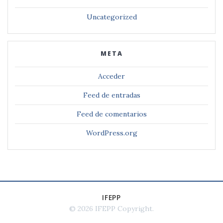
Uncategorized
META
Acceder
Feed de entradas
Feed de comentarios
WordPress.org
IFEPP
© 2026 IFEPP Copyright
.