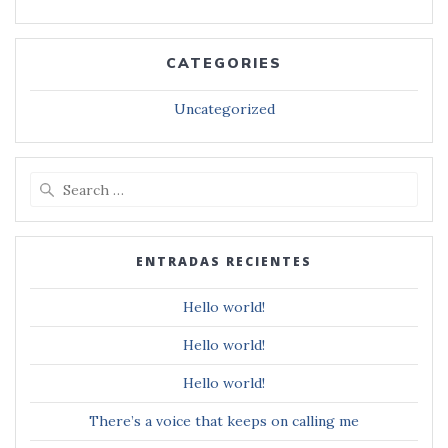
CATEGORIES
Uncategorized
Search
for:
ENTRADAS RECIENTES
Hello world!
Hello world!
Hello world!
There’s a voice that keeps on calling me