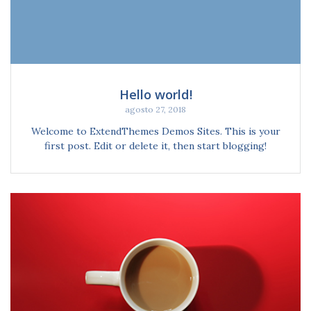
Hello world!
agosto 27, 2018
Welcome to ExtendThemes Demos Sites. This is your
first post. Edit or delete it, then start blogging!