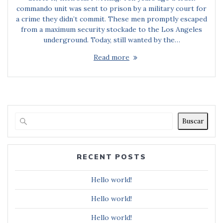
commando unit was sent to prison by a military court for
a crime they didn’t commit. These men promptly escaped
from a maximum security stockade to the Los Angeles
underground. Today, still wanted by the…
Read more
Buscar
RECENT POSTS
Hello world!
Hello world!
Hello world!