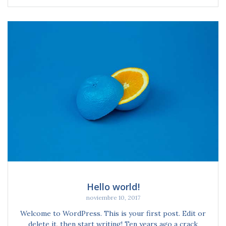
Hello world!
noviembre 10, 2017
Welcome to WordPress. This is your first post. Edit or
delete it, then start writing! Ten years ago a crack