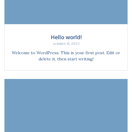
Hello world!
octubre 11, 2023
Welcome to WordPress. This is your first post. Edit or
delete it, then start writing!