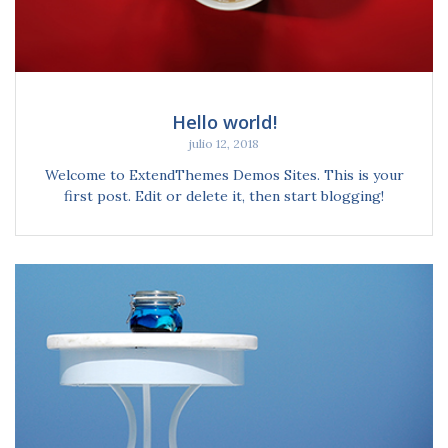
Hello world!
julio 12, 2018
Welcome to ExtendThemes Demos Sites. This is your
first post. Edit or delete it, then start blogging!