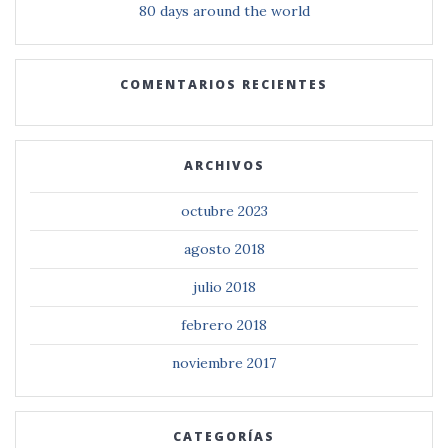
80 days around the world
COMENTARIOS RECIENTES
ARCHIVOS
octubre 2023
agosto 2018
julio 2018
febrero 2018
noviembre 2017
CATEGORÍAS