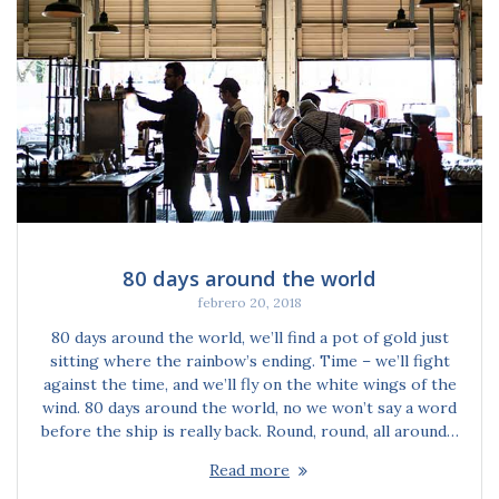
80 days around the world
febrero 20, 2018
80 days around the world, we’ll find a pot of gold just
sitting where the rainbow’s ending. Time – we’ll fight
against the time, and we’ll fly on the white wings of the
wind. 80 days around the world, no we won’t say a word
before the ship is really back. Round, round, all around…
Read more